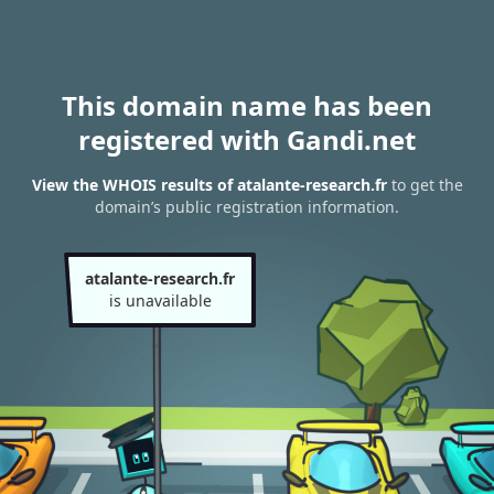
This domain name has been
registered with Gandi.net
View the WHOIS results of atalante-research.fr
to get the
domain’s public registration information.
atalante-research.fr
is unavailable