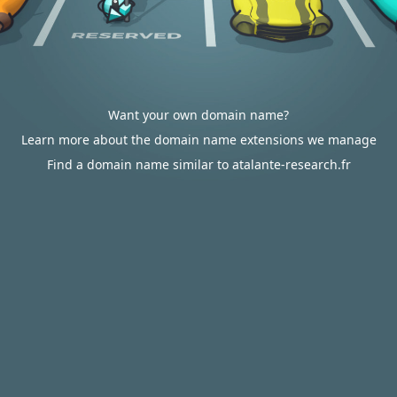
Want your own domain name?
Learn more about the domain name extensions we manage
Find a domain name similar to atalante-research.fr